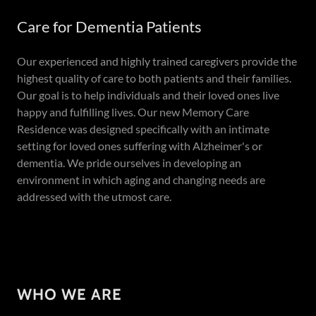
Care for Dementia Patients
Our experienced and highly trained caregivers provide the
highest quality of care to both patients and their families.
Our goal is to help individuals and their loved ones live
happy and fulfilling lives. Our new Memory Care
Residence was designed specifically with an intimate
setting for loved ones suffering with Alzheimer's or
dementia. We pride ourselves in developing an
environment in which aging and changing needs are
addressed with the utmost care.
WHO WE ARE