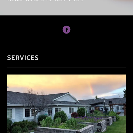
SERVICES