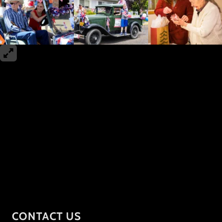
CONTACT US