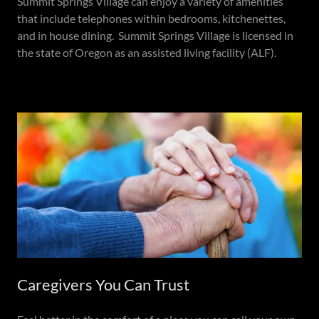
Summit Springs Village can enjoy a variety of amenities
that include telephones within bedrooms, kitchenettes,
and in house dining. Summit Springs Village is licensed in
the state of Oregon as an assisted living facility (ALF).
Caregivers You Can Trust