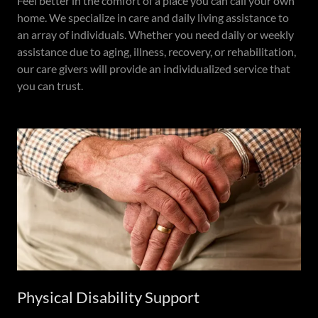
Feel better in the comfort of a place you can call your own
home. We specialize in care and daily living assistance to
an array of individuals. Whether you need daily or weekly
assistance due to aging, illness, recovery, or rehabilitation,
our care givers will provide an individualized service that
you can trust.
Physical Disability Support