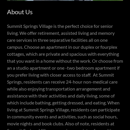
About Us
Summit Springs Village is the perfect choice for senior
living. We offer retirement, assisted living and memory
care services in three separative facilities all on one
campus. Choose an apartment in our duplex or fourplex
cottages, which are private and spacious with everything
that you want in a home without the work. Or choose from
an a studio apartment or one -two bedroom apartment if
you prefer living with closer access to staff. At Summit
Springs, residents can receive 24-hour non-medical care
while also enjoying transportation arrangement and
assistance with their activities and daily living, some of
which include bathing, getting dressed, and eating. When
living at Summit Springs Village, residents can participate
in community events and activities, such as social hours,
movie nights and book clubs. Also of note, residents at