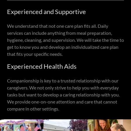
Experienced and Supportive
We understand that not one care plan fits all. Daily
services can include anything from meal preparation,
hygiene, cleaning, and supervision. We will take the time to
get to know you and develop an individualized care plan
that fits your specific needs.
Experienced Health Aids
Companionship is key to a trusted relationship with our
caregivers. We not only strive to help you with everyday
tasks but want to develop a caring relationship with you.
We provide one-on-one attention and care that cannot
compare in other settings.