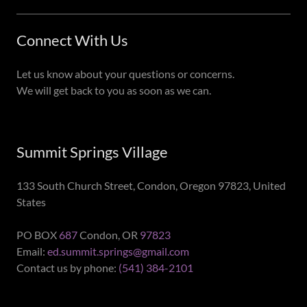
Connect With Us
Let us know about your questions or concerns.
We will get back to you as soon as we can.
Summit Springs Village
133 South Church Street, Condon, Oregon 97823, United
States
PO BOX
687
Condon, OR
97823
Email:
ed.summit.springs@gmail.com
Contact us by phone:
(541) 384-2101