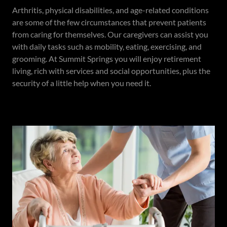
Arthritis, physical disabilities, and age-related conditions
are some of the few circumstances that prevent patients
from caring for themselves. Our caregivers can assist you
with daily tasks such as mobility, eating, exercising, and
grooming. At Summit Springs you will enjoy retirement
living, rich with services and social opportunities, plus the
security of a little help when you need it.